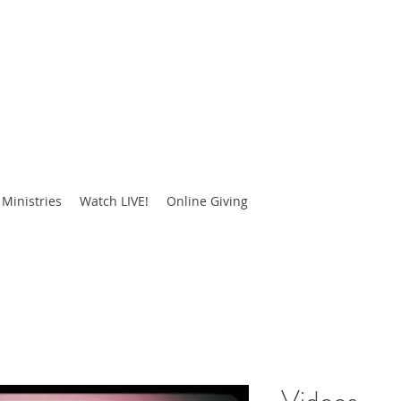
E HOLINESS DELIVERANCE
People Through Truth and Love"
Ministries
Watch LIVE!
Online Giving