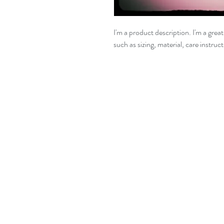
I'm a product description. I'm a grea
such as sizing, material, care instruc