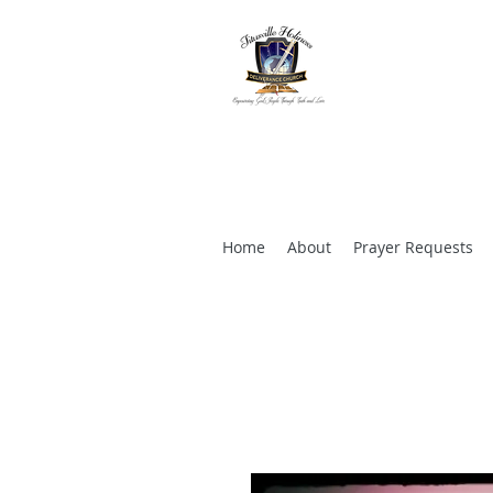
TITUSVILL
CHURCH
"Empowering God's 
Home
About
Prayer Requests