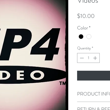
Videos
Price
$10.00
Color
*
Quantity
*
PRODUCT INF
I'm a product detail. I
RETURN & RE